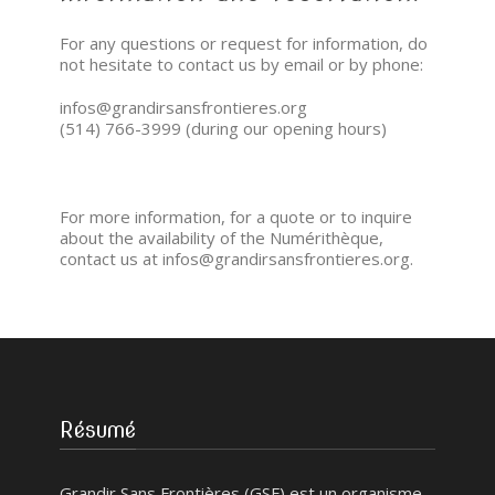
For any questions or request for information, do
not hesitate to contact us by email or by phone:
infos@grandirsansfrontieres.org
(514) 766-3999 (during our opening hours)
For more information, for a quote or to inquire
about the availability of the Numérithèque,
contact us at infos@grandirsansfrontieres.org.
Résumé
Grandir Sans Frontières (GSF) est un organisme