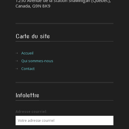
1250 Avenue de la Station Shawinigan (Québec),
Canada, G9N 8K9
Carte du site
Accueil
Qui sommes-nous
Contact
Infolettre
Adresse courriel: