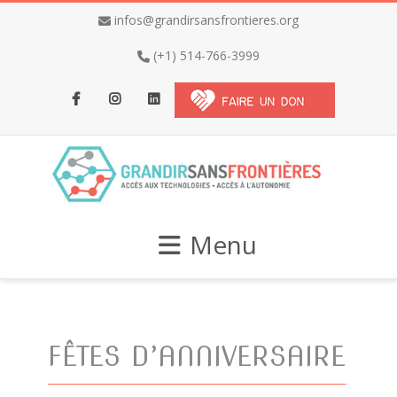
infos@grandirsansfrontieres.org
(+1) 514-766-3999
Facebook
Instagram
LinkedIn
Menu
FÊTES D’ANNIVERSAIRE