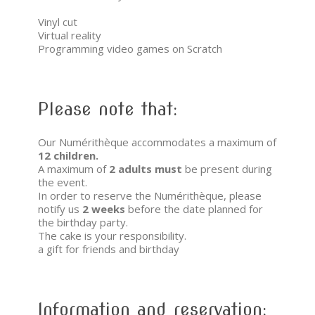
Vinyl cut
Virtual reality
Programming video games on Scratch
Please note that:
Our Numérithèque accommodates a maximum of
12 children.
A maximum of
2 adults
must
be present during
the event.
In order to reserve the Numérithèque, please
notify us
2 weeks
before the date planned for
the birthday party.
The cake is your responsibility.
a gift for friends and birthday
Information and reservation: