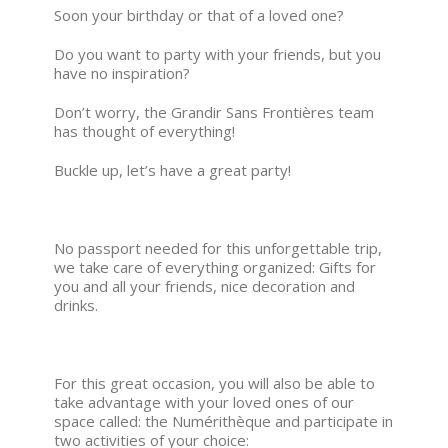
Soon your birthday or that of a loved one?
Do you want to party with your friends, but you
have no inspiration?
Don’t worry, the Grandir Sans Frontières team
has thought of everything!
Buckle up, let’s have a great party!
No passport needed for this unforgettable trip,
we take care of everything organized: Gifts for
you and all your friends, nice decoration and
drinks.
For this great occasion, you will also be able to
take advantage with your loved ones of our
space called: the Numérithèque and participate in
two activities of your choice: