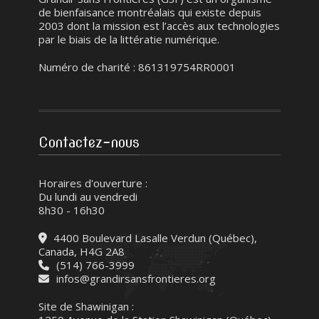
de bienfaisance montréalais qui existe depuis
2003 dont la mission est l’accès aux technologies
par le biais de la littératie numérique.
Numéro de charité : 861319754RR0001
Contactez-nous
Horaires d'ouverture :
Du lundi au vendredi
8h30 - 16h30
4400 Boulevard Lasalle Verdun (Québec),
Canada, H4G 2A8
(514) 766-3999
infos@grandirsansfrontieres.org
Site de Shawinigan :